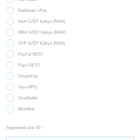
Raiffeisen vPos
K&H SZÉP Kártya (RAW)
MBH SZÉP Kártya (RAW)
OTP SZÉP Kártya (RAW)
PayPal REST
PayU REST
SimplePay
Teya RPG
VivaWallet
Worldline
Registered user ID * :