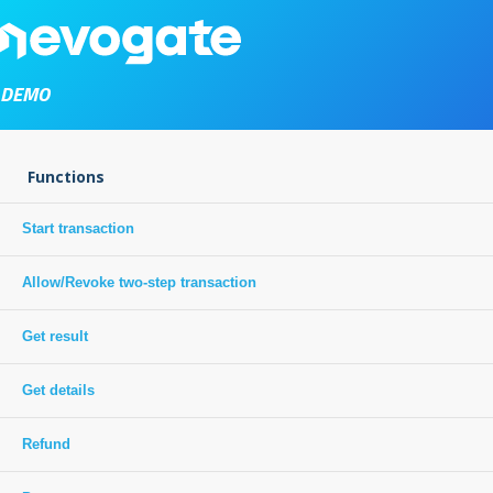
DEMO
Functions
Start transaction
Allow/Revoke two-step transaction
Get result
Get details
Refund