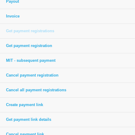
Payout
Invoice
Get payment registrations
Get payment registration
MIT - subsequent payment
Cancel payment registration
Cancel all payment registrations
Create payment link
Get payment link details
Cancel payment link