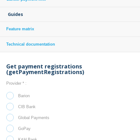
Guides
Feature matrix
Technical documentation
Get payment registrations
(getPaymentRegistrations)
Provider * :
Barion
CIB Bank
Global Payments
GoPay
K&H Bank